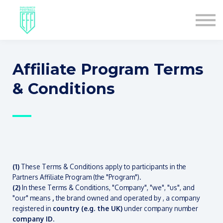
COURSES
ABOUT US
SIGN IN
SIGN UP
Affiliate Program Terms
& Conditions
—
(1)
These Terms & Conditions apply to participants in the
Partners Affiliate Program (the "Program").
(2)
In these Terms & Conditions, "Company", "we", "us", and
"our" means
,
the brand owned and operated by
, a company
registered in
country (e.g. the UK)
under company number
company ID
.