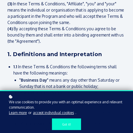
(3)
In these Terms & Conditions, "Affiliate", "you" and "your"
means the individual or organisation that is applying to become
a participant in the Program and who will accept these Terms &
Conditions upon joining the same.
(4)
By accepting these Terms & Conditions you agree to be
bound by them and shall enter into a binding agreement with us
(the "Agreement").
1. Definitions and Interpretation
1.1
In these Terms & Conditions the following terms shall
have the following meanings:
"
Business Day
" means any day other than Saturday or
Sunday that is not a bank or public holiday;
"
Cancellations Policy
" means our cancellations policy
which can be found at
We use cookies to provide you with an optimal experience and relevant
englishforfootball.getlearnworlds.com/terms
;
communication.
"
Commencement Date
" means the date of your
Learn more
or
accept individual cookies
.
acceptance;
"
Commission Rate
" means the percentage of
Got it!
commission paid on net sales revenue set out in Sub-